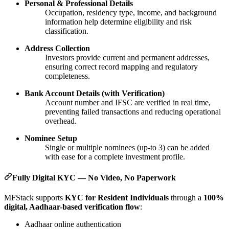
Personal & Professional Details
Occupation, residency type, income, and background
information help determine eligibility and risk
classification.
Address Collection
Investors provide current and permanent addresses,
ensuring correct record mapping and regulatory
completeness.
Bank Account Details (with Verification)
Account number and IFSC are verified in real time,
preventing failed transactions and reducing operational
overhead.
Nominee Setup
Single or multiple nominees (up-to 3) can be added
with ease for a complete investment profile.
Fully Digital KYC — No Video, No Paperwork
MFStack supports
KYC for Resident Individuals
through a
100%
digital, Aadhaar-based verification flow
:
Aadhaar online authentication