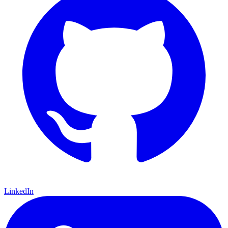
LinkedIn