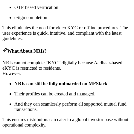
OTP-based verification
eSign completion
This eliminates the need for video KYC or offline procedures. The
user experience is quick, intuitive, and compliant with the latest
guidelines.
What About NRIs?
NRIs cannot complete “KYC” digitally because Aadhaar-based
eKYC is restricted to residents.
However:
NRIs can still be fully onboarded on MFStack
Their profiles can be created and managed,
And they can seamlessly perform all supported mutual fund
transactions.
This ensures distributors can cater to a global investor base without
operational complexity.