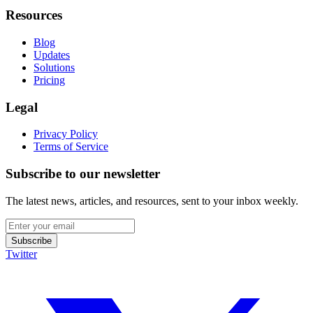
Resources
Blog
Updates
Solutions
Pricing
Legal
Privacy Policy
Terms of Service
Subscribe to our newsletter
The latest news, articles, and resources, sent to your inbox weekly.
Subscribe
Twitter