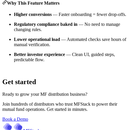
Why This Feature Matters
Higher conversions
— Faster onboarding = fewer drop-offs.
Regulatory compliance baked in
— No need to manage
changing rules.
Lower operational load
— Automated checks save hours of
manual verification.
Better investor experience
— Clean UI, guided steps,
predictable flow.
Get started
Ready to grow your MF distribution business?
Join hundreds of distributors who trust MFStack to power their
mutual fund operations. Get started in minutes.
Book a Demo