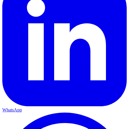
WhatsApp