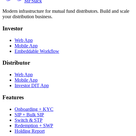
MFStack
Modern infrastructure for mutual fund distributors. Build and scale
your distribution business.
Investor
Web App
Mobile App
Embeddable Workflow
Distributor
Web App
Mobile App
Investor DIT App
Features
Onboarding + KYC
SIP + Bulk SIP
Switch & STP
Redemption + SWP
Holding Report