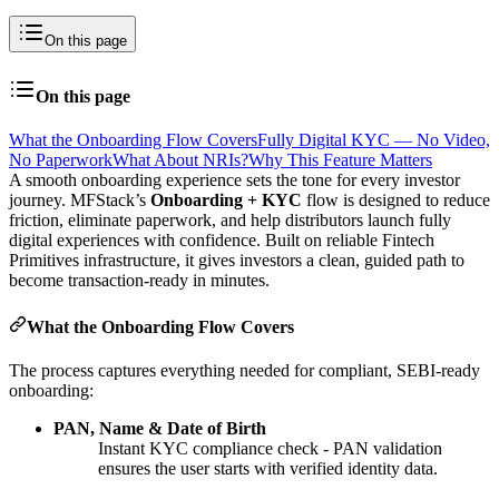
On this page
On this page
What the Onboarding Flow Covers
Fully Digital KYC — No Video,
No Paperwork
What About NRIs?
Why This Feature Matters
A smooth onboarding experience sets the tone for every investor
journey. MFStack’s
Onboarding + KYC
flow is designed to reduce
friction, eliminate paperwork, and help distributors launch fully
digital experiences with confidence. Built on reliable Fintech
Primitives infrastructure, it gives investors a clean, guided path to
become transaction-ready in minutes.
What the Onboarding Flow Covers
The process captures everything needed for compliant, SEBI-ready
onboarding:
PAN, Name & Date of Birth
Instant KYC compliance check - PAN validation
ensures the user starts with verified identity data.