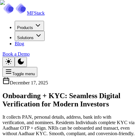
MFStack
Products
Solutions
Blog
Book a Demo
Toggle menu
December 17, 2025
Onboarding + KYC: Seamless Digital
Verification for Modern Investors
It collects PAN, personal details, address, bank info with
verification, and nominees. Residents Individuals complete KYC via
Aadhaar OTP + eSign. NRIs can be onboarded and transact, even
without Aadhaar KYC. Smooth, compliant, and conversion-friendly.