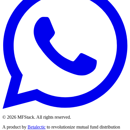
©
2026
MFStack. All rights reserved.
A product by
Betalectic
to revolutionize mutual fund distribution