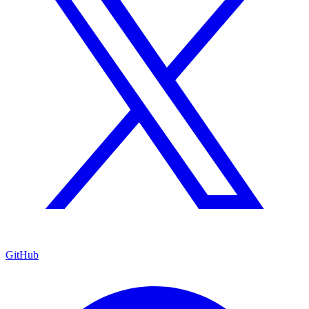
GitHub