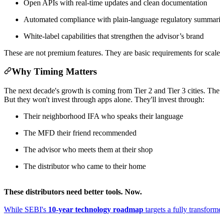
Open APIs with real-time updates and clean documentation
Automated compliance with plain-language regulatory summar
White-label capabilities that strengthen the advisor’s brand
These are not premium features. They are basic requirements for scale
Why Timing Matters
The next decade's growth is coming from Tier 2 and Tier 3 cities. The 
But they won't invest through apps alone. They'll invest through:
Their neighborhood IFA who speaks their language
The MFD their friend recommended
The advisor who meets them at their shop
The distributor who came to their home
These distributors need better tools. Now.
While SEBI's
10-year technology roadmap
targets a fully transfor