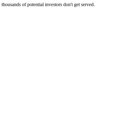
housands of potential investors don't get served.