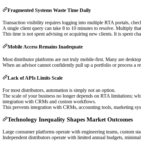
Fragmented Systems Waste Time Daily
Transaction visibility requires logging into multiple RTA portals, c
A single client query can take 8 to 10 minutes to resolve. Multiply tha
This time is not spent advising or acquiring new clients. It is spent ch
Mobile Access Remains Inadequate
Most distributor platforms are not truly mobile-first. Many are deskto
When an advisor cannot confidently pull up a portfolio or process a re
Lack of APIs Limits Scale
For most distributors, automation is simply not an option.
The scale of your business no longer depends on RTA limitations; whil
integration with CRMs and custom workflows.
This prevents integration with CRMs, accounting tools, marketing syst
Technology Inequality Shapes Market Outcomes
Large consumer platforms operate with engineering teams, custom stac
Independent distributors operate with limited annual budgets, minimal