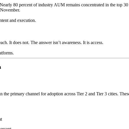
. Nearly 80 percent of industry AUM remains concentrated in the top 30 
m November.
ntent and execution.
reach. It does not. The answer isn’t awareness. It is access.
atforms.
n
he primary channel for adoption across Tier 2 and Tier 3 cities. These
nt
percent