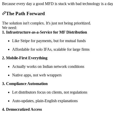
Because every day a good MFD is stuck with bad technology is a day t
The Path Forward
The solution isn't complex. It's just not being prioritized.
We need:
1. Infrastructure-as-a-Service for MF Distribution
Like Stripe for payments, but for mutual funds
Affordable for solo IFAs, scalable for large firms
2. Mobile-First Everything
Actually works on Indian network conditions
Native apps, not web wrappers
3. Compliance Automation
Let distributors focus on clients, not regulations
Auto-updates, plain-English explanations
4. Democratized Access