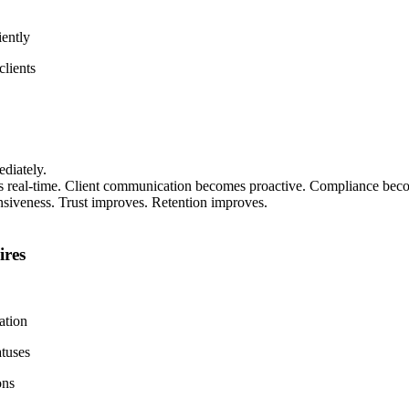
iently
lients
diately.
 real-time. Client communication becomes proactive. Compliance becom
onsiveness. Trust improves. Retention improves.
ires
ation
tuses
ons