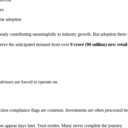
mes
ime adoption
eady contributing meaningfully to industry growth. But adoption there s
 serve the anticipated demand from over
9 crore (90 million) new retai
 advisors are forced to operate on.
tion compliance flags are common. Investments are often processed bef
ors appear days later. Trust erodes. Many never complete the journey.