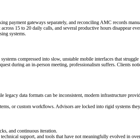
hecking payment gateways separately, and reconciling AMC records manua
t across 15 to 20 daily calls, and several productive hours disappear eve
asing systems.
p systems compressed into slow, unstable mobile interfaces that struggl
quest during an in-person meeting, professionalism suffers. Clients noti
e legacy data formats can be inconsistent, modern infrastructure provid
ems, or custom workflows. Advisors are locked into rigid systems they 
ks, and continuous iteration.
 technical support, and tools that have not meaningfully evolved in ove