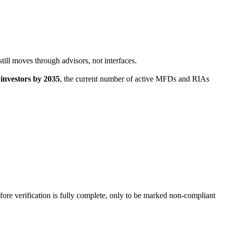
till moves through advisors, not interfaces.
l investors by 2035
, the current number of active MFDs and RIAs
ore verification is fully complete, only to be marked non-compliant