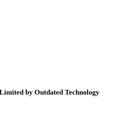
 Limited by Outdated Technology