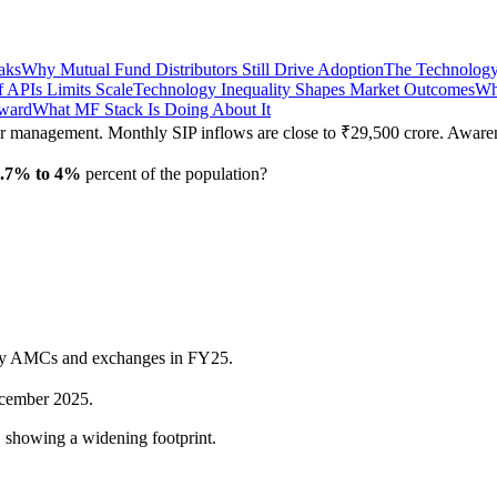
aks
Why Mutual Fund Distributors Still Drive Adoption
The Technology
f APIs Limits Scale
Technology Inequality Shapes Market Outcomes
Wh
rward
What MF Stack Is Doing About It
der management. Monthly SIP inflows are close to ₹29,500 crore. Aware
3.7% to 4%
percent of the population?
y AMCs and exchanges in FY25.
cember 2025.
 showing a widening footprint.