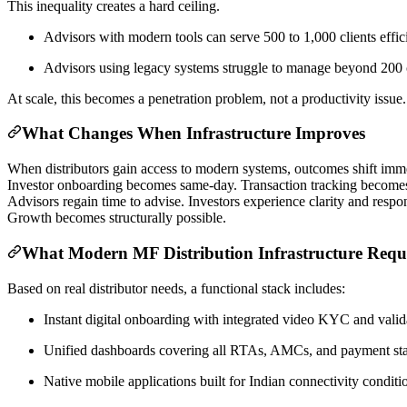
This inequality creates a hard ceiling.
Advisors with modern tools can serve 500 to 1,000 clients effic
Advisors using legacy systems struggle to manage beyond 200 c
At scale, this becomes a penetration problem, not a productivity issue.
What Changes When Infrastructure Improves
When distributors gain access to modern systems, outcomes shift imme
Investor onboarding becomes same-day. Transaction tracking becomes
Advisors regain time to advise. Investors experience clarity and resp
Growth becomes structurally possible.
What Modern MF Distribution Infrastructure Requ
Based on real distributor needs, a functional stack includes:
Instant digital onboarding with integrated video KYC and valid
Unified dashboards covering all RTAs, AMCs, and payment sta
Native mobile applications built for Indian connectivity conditi