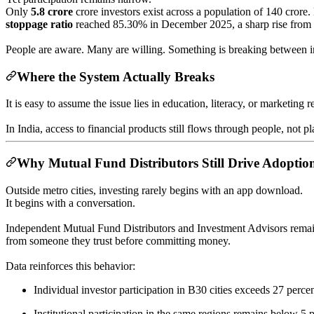
Only
5.8 crore
crore investors exist across a population of 140 crore
stoppage ratio
reached 85.30% in December 2025, a sharp rise fro
People are aware. Many are willing. Something is breaking between i
Where the System Actually Breaks
It is easy to assume the issue lies in education, literacy, or marketing 
In India, access to financial products still flows through people, not pl
Why Mutual Fund Distributors Still Drive Adoptio
Outside metro cities, investing rarely begins with an app download.
It begins with a conversation.
Independent Mutual Fund Distributors and Investment Advisors remain t
from someone they trust before committing money.
Data reinforces this behavior:
Individual investor participation in B30 cities exceeds 27 perce
Institutional participation in the same regions remains below 5 