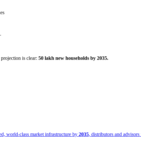
ies
.
projection is clear:
50 lakh new households by 2035.
med, world-class market infrastructure by
2035
, distributors and advisors