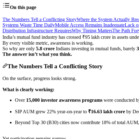
On this page
The Numbers Tell a Conflicting Story
Where the System Actually Bre
Systems Waste Time Daily
Mobile Access Remains Inadequate
Lack o
Distribution Infrastructure Requires
Why Timing Matters
The Path Fo
India’s mutual fund industry has crossed ₹95 lakh crore in assets un
By every visible metric, awareness is working.
So why are only
5.8 crore
Indians investing in mutual funds, barely
The answer isn’t what you think.
The Numbers Tell a Conflicting Story
On the surface, progress looks strong.
What is clearly working:
Over
15,000 investor awareness programs
were conducted b
SIP AUM grew 22% year-on-year to
₹16.63 lakh crore
by De
Beyond Top 30 (B30) cities now contribute 18% of total AUM,
Yet participation remains narrow.