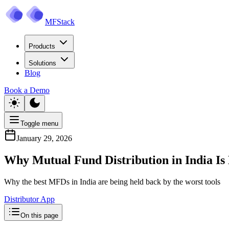
MFStack
Products
Solutions
Blog
Book a Demo
Toggle menu
January 29, 2026
Why Mutual Fund Distribution in India Is
Why the best MFDs in India are being held back by the worst tools
Distributor App
On this page