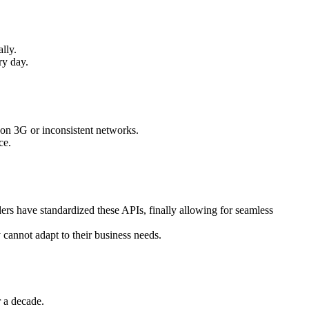
lly.
ry day.
e on 3G or inconsistent networks.
ce.
ers have standardized these APIs, finally allowing for seamless
cannot adapt to their business needs.
r a decade.