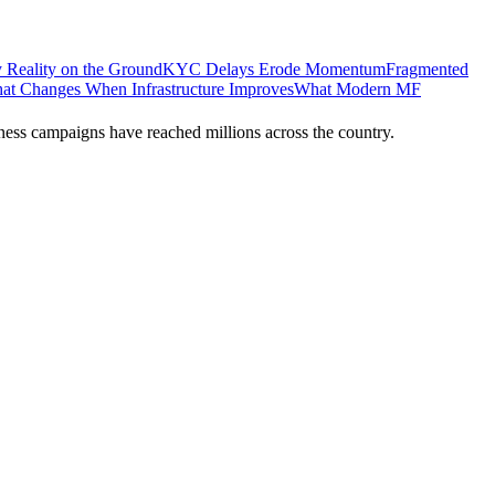
 Reality on the Ground
KYC Delays Erode Momentum
Fragmented
at Changes When Infrastructure Improves
What Modern MF
ness campaigns have reached millions across the country.