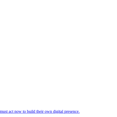
 must act now to build their own digital presence.