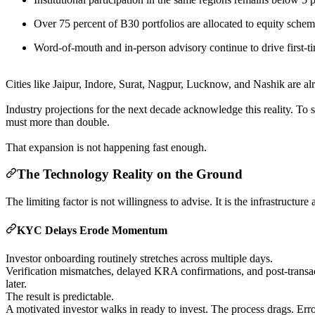
Over 75 percent of B30 portfolios are allocated to equity sche
Word-of-mouth and in-person advisory continue to drive first-t
Cities like Jaipur, Indore, Surat, Nagpur, Lucknow, and Nashik are alr
Industry projections for the next decade acknowledge this reality. To
must more than double.
That expansion is not happening fast enough.
The Technology Reality on the Ground
The limiting factor is not willingness to advise. It is the infrastructure
KYC Delays Erode Momentum
Investor onboarding routinely stretches across multiple days.
Verification mismatches, delayed KRA confirmations, and post-transac
later.
The result is predictable.
A motivated investor walks in ready to invest. The process drags. Err