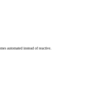
es automated instead of reactive.