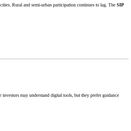
cities. Rural and semi-urban participation continues to lag. The
SIP
 investors may understand digital tools, but they prefer guidance